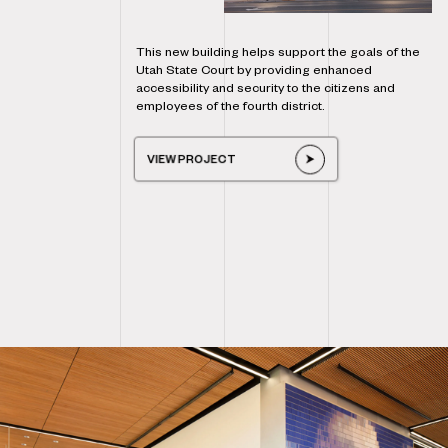
This new building helps support the goals of the
Utah State Court by providing enhanced
accessibility and security to the citizens and
employees of the fourth district.
VIEW PROJECT