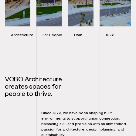
Architecture
For People
Utah
1973
VCBO Architecture
creates spaces for
people to thrive.
Since 1973, we have been shaping built
environments to support human connection,
balancing skill and precision with an unmatched
passion for architecture, design, planning, and
sustainability.