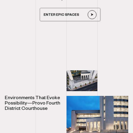
ENTER EPIC SPACES
Environments That Evoke
Possibility—Provo Fourth
District Courthouse