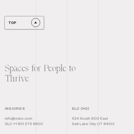
TOP
Spaces for People to
Thrive
INQUIRIES
SLC (HQ)
info@vcbo.com
524 South 600 East
SLC +1 801 575 8800
Salt Lake City, UT 84102