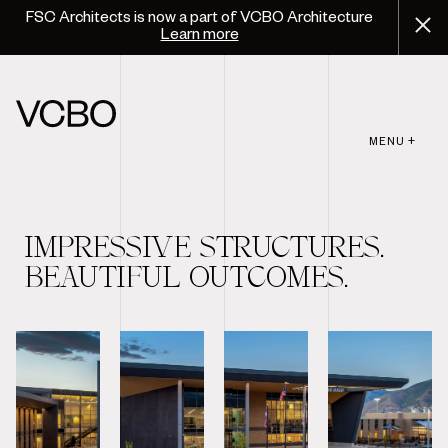
FSC Architects is now a part of VCBO Architecture
Learn more
MENU +
IMPRESSIVE STRUCTURES.
BEAUTIFUL OUTCOMES.