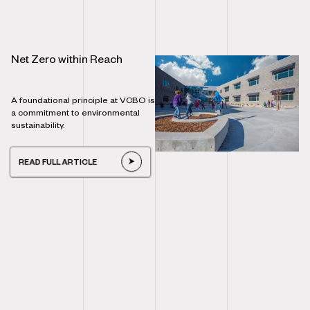
Net Zero within Reach
A foundational principle at VCBO is
a commitment to environmental
sustainability.
READ FULL ARTICLE