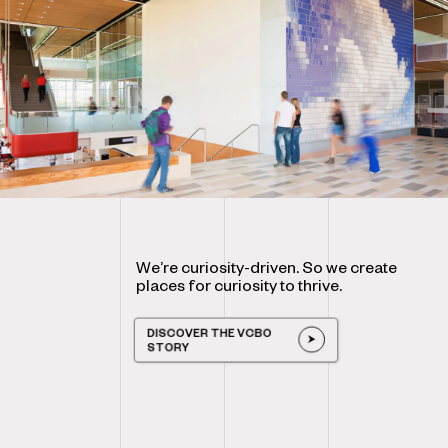
We’re curiosity-driven. So we create
places for curiosity to thrive.
DISCOVER THE VCBO
STORY
DISCOVER THE VCBO STORY