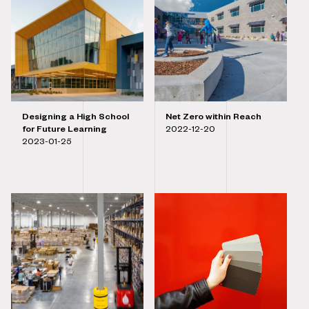
Designing a High School
Net Zero within Reach
for Future Learning
2022-12-20
2023-01-25