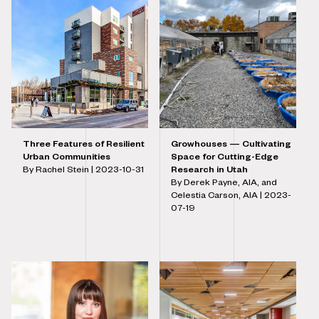
Three Features of Resilient
Growhouses — Cultivating
Urban Communities
Space for Cutting-Edge
By Rachel Stein |
2023-10-31
Research in Utah
By Derek Payne, AIA, and
Celestia Carson, AIA |
2023-
07-19