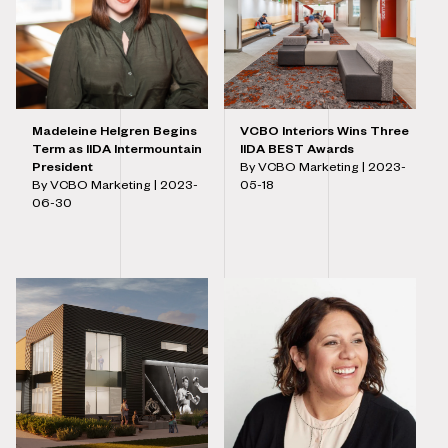
Madeleine Helgren Begins
VCBO Interiors Wins Three
Term as IIDA Intermountain
IIDA BEST Awards
President
By VCBO Marketing |
2023-
By VCBO Marketing |
2023-
05-18
06-30