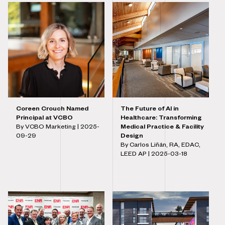
Coreen Crouch Named
The Future of AI in
Principal at VCBO
Healthcare: Transforming
By VCBO Marketing |
2025-
Medical Practice & Facility
09-29
Design
By Carlos Liñán, RA, EDAC,
LEED AP |
2025-03-18