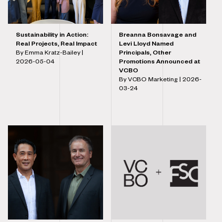
Sustainability in Action:
Breanna Bonsavage and
Real Projects, Real Impact
Levi Lloyd Named
By Emma Kratz-Bailey |
Principals, Other
2026-05-04
Promotions Announced at
VCBO
By VCBO Marketing |
2026-
03-24