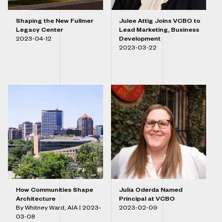
Shaping the New Fullmer
Julee Attig Joins VCBO to
Legacy Center
Lead Marketing, Business
2023-04-12
Development
2023-03-22
How Communities Shape
Julia Oderda Named
Architecture
Principal at VCBO
By Whitney Ward, AIA |
2023-
2023-02-09
03-08