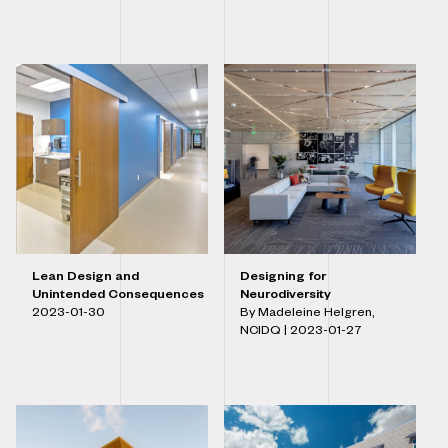
Lean Design and
Designing for
Unintended Consequences
Neurodiversity
2023-01-30
By Madeleine Helgren,
NCIDQ |
2023-01-27