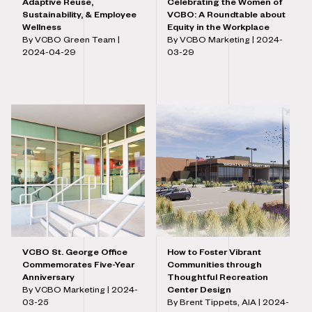
Adaptive Reuse,
Celebrating the Women of
Sustainability, & Employee
VCBO: A Roundtable about
Wellness
Equity in the Workplace
By VCBO Green Team |
By VCBO Marketing |
2024-
2024-04-29
03-29
VCBO St. George Office
How to Foster Vibrant
Commemorates Five-Year
Communities through
Anniversary
Thoughtful Recreation
By VCBO Marketing |
2024-
Center Design
03-25
By Brent Tippets, AIA |
2024-