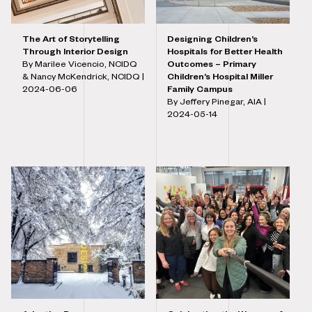
The Art of Storytelling
Designing Children’s
Through Interior Design
Hospitals for Better Health
By Marilee Vicencio, NCIDQ
Outcomes – Primary
& Nancy McKendrick, NCIDQ |
Children’s Hospital Miller
2024-06-06
Family Campus
By Jeffery Pinegar, AIA |
2024-05-14