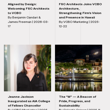
Aligned by Design:
FSC Architects Joins VCBO
Welcoming FSC Architects
Architecture,
to VCBO
Strengthening Firm’s Vision
By Benjamin Candari &
and Presence in Hawaii
James Freeman |
2026-03-
By VCBO Marketing |
2025-
17
12-22
Jeanne Jackson
The “W” — A Beacon of
Inaugurated as AIA College
Pride, Progress, and
of Fellows Chancellor
Sustainability