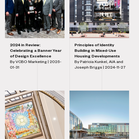
2024 in Review:
Principles of Identity
Celebrating a Banner Year
Building in Mixed-Use
of Design Excellence
Housing Developments
By VCBO Marketing |
2025-
By Patricia Kunkel, AIA and
01-31
Joseph Briggs |
2024-11-27