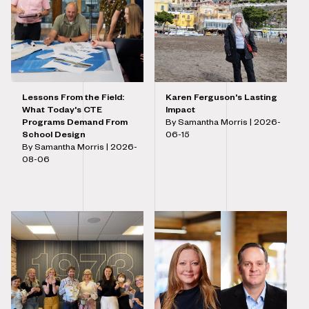
Lessons From the Field:
Karen Ferguson's Lasting
What Today's CTE
Impact
Programs Demand From
By Samantha Morris |
2026-
School Design
06-15
By Samantha Morris |
2026-
08-06