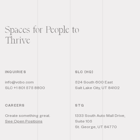
Spaces for People to
Thrive
INQUIRIES
SLC (HQ)
info@vcbo.com
524 South 600 East
SLC +1 801 575 8800
Salt Lake City, UT 84102
CAREERS
STG
Create something great.
1333 South Auto Mall Drive,
See Open Positions
Suite 105
St. George, UT 84770