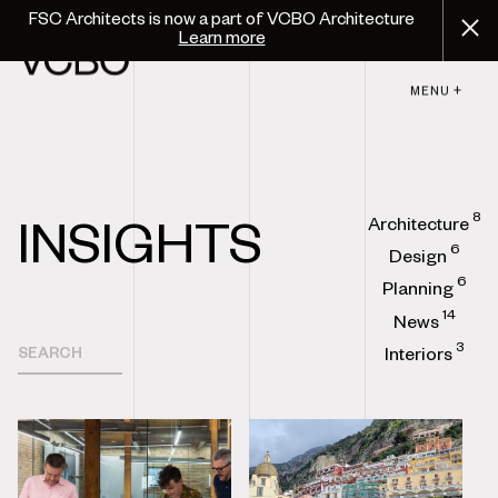
FSC Architects is now a part of VCBO Architecture
Learn more
MENU +
8
Architecture
INSIGHTS
6
Design
6
Planning
14
News
3
Interiors