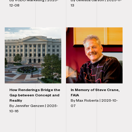
By VCBO Marketing |
2025-
By Celestia Carson |
2025-11-
12-08
13
How Renderings Bridge the
In Memory of Steve Crane,
Gap between Concept and
FAIA
Reality
By Max Roberts |
2025-10-
By Jennifer Genzen |
2025-
07
10-16