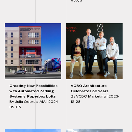
02-29
Creating New Possibilities
VCBO Architecture
with Automated Parking
Celebrates 50 Years
Systems: Paperbox Lofts
By VCBO Marketing |
2023-
By Julia Oderda, AIA |
2024-
12-28
02-05