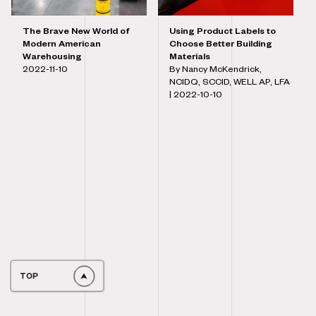
The Brave New World of
Using Product Labels to
Modern American
Choose Better Building
Warehousing
Materials
2022-11-10
By Nancy McKendrick,
NCIDQ, SCCID, WELL AP, LFA
|
2022-10-10
TOP