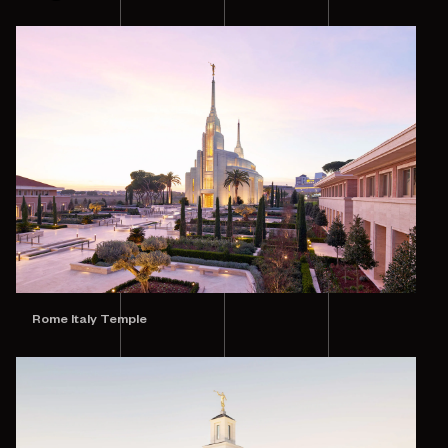
Rome Italy Temple