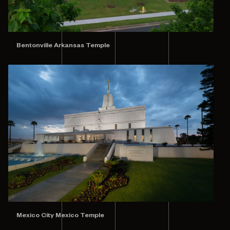
Bentonville Arkansas Temple
Mexico City Mexico Temple