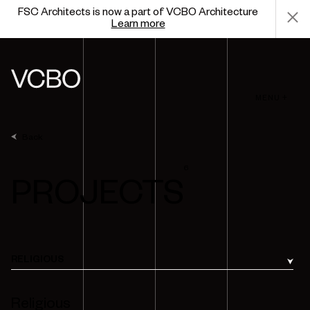
FSC Architects is now a part of VCBO Architecture
Learn more
MENU +
Back
6
PROJECTS
RELIGIOUS
Religious