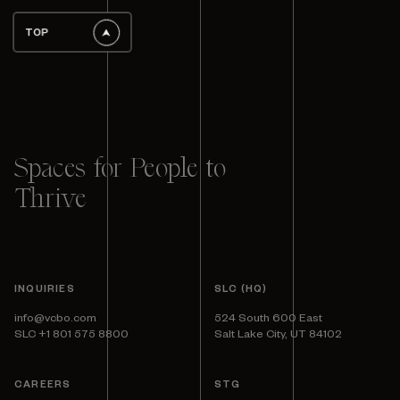
TOP
Spaces for People to
Thrive
INQUIRIES
SLC (HQ)
info@vcbo.com
524 South 600 East
SLC +1 801 575 8800
Salt Lake City, UT 84102
CAREERS
STG