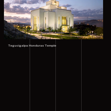
Tegucigalpa Honduras Temple