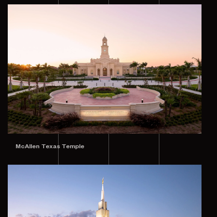
McAllen Texas Temple