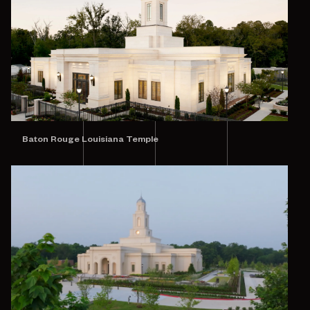
Baton Rouge Louisiana Temple