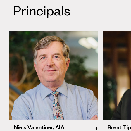
Principals
Niels Valentiner, AIA
Brent Tip
+