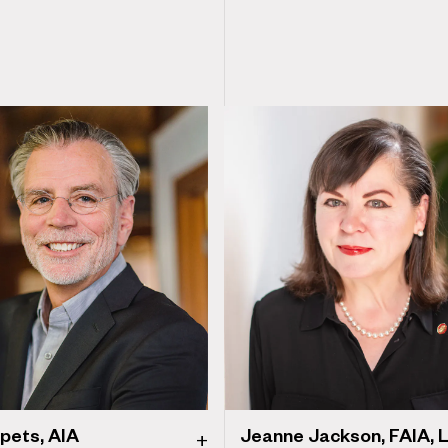
pets, AIA
Jeanne Jackson, FAIA, 
+