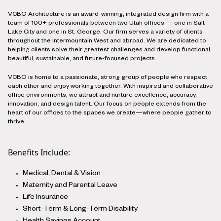
VCBO Architecture is an award-winning, integrated design firm with a
team of 100+ professionals between two Utah offices — one in Salt
Lake City and one in St. George. Our firm serves a variety of clients
throughout the Intermountain West and abroad. We are dedicated to
helping clients solve their greatest challenges and develop functional,
beautiful, sustainable, and future-focused projects.
VCBO is home to a passionate, strong group of people who respect
each other and enjoy working together. With inspired and collaborative
office environments, we attract and nurture excellence, accuracy,
innovation, and design talent. Our focus on people extends from the
heart of our offices to the spaces we create—where people gather to
thrive.
Benefits Include:
Medical, Dental & Vision
Maternity and Parental Leave
Life Insurance
Short-Term & Long-Term Disability