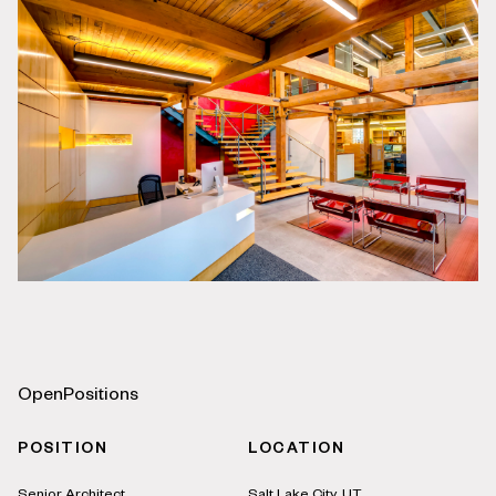
Open
Positions
POSITION
LOCATION