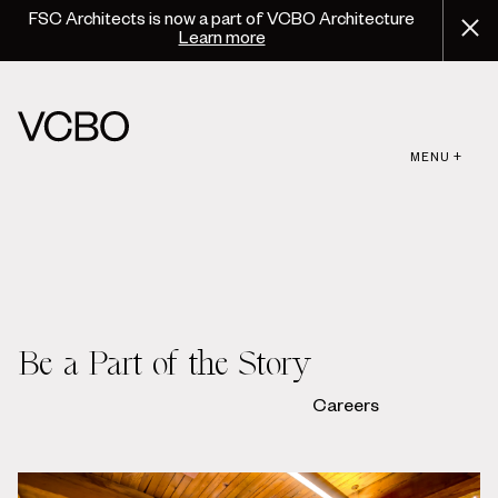
FSC Architects is now a part of VCBO Architecture
Learn more
MENU +
Be a Part of the Story
Careers