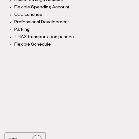
Health Savings Account
Flexible Spending Account
CEU Lunches
Professional Development
Parking
TRAX transportation passes
Flexible Schedule