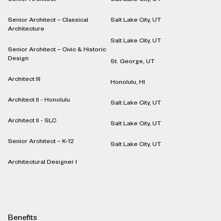
Senior Architect
Salt Lake City, UT
Senior Architect – Classical
Salt Lake City, UT
Architecture
Salt Lake City, UT
Senior Architect – Civic & Historic
Design
St. George, UT
Architect III
Honolulu, HI
Architect II - Honolulu
Salt Lake City, UT
Architect II - SLC
Salt Lake City, UT
Senior Architect – K-12
Salt Lake City, UT
Architectural Designer I
Benefits