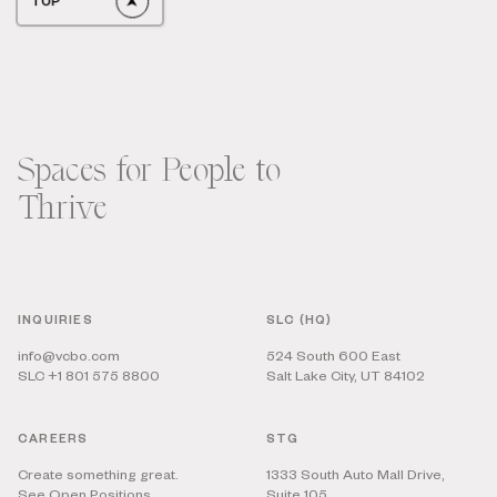
TOP
Spaces for People to
Thrive
INQUIRIES
SLC (HQ)
info@vcbo.com
524 South 600 East
SLC +1 801 575 8800
Salt Lake City, UT 84102
CAREERS
STG
Create something great.
1333 South Auto Mall Drive,