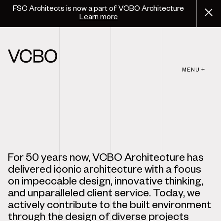
FSC Architects is now a part of VCBO Architecture
Learn more
MENU +
For 50 years now, VCBO Architecture has
delivered iconic architecture with a focus
on impeccable design, innovative thinking,
and unparalleled client service. Today, we
actively contribute to the built environment
through the design of diverse projects