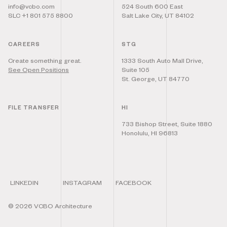
info@vcbo.com
524 South 600 East
SLC +1 801 575 8800
Salt Lake City, UT 84102
CAREERS
STG
Create something great.
1333 South Auto Mall Drive,
See Open Positions
Suite 105
St. George, UT 84770
FILE TRANSFER
HI
733 Bishop Street, Suite 1880
Honolulu, HI 96813
LINKEDIN
INSTAGRAM
FACEBOOK
©
2026
VCBO Architecture