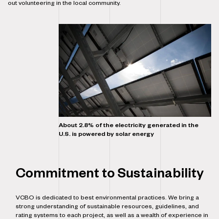
out volunteering in the local community.
About 2.8% of the electricity generated in the
U.S. is powered by solar energy
Commitment to Sustainability
VCBO is dedicated to best environmental practices. We bring a
strong understanding of sustainable resources, guidelines, and
rating systems to each project, as well as a wealth of experience in