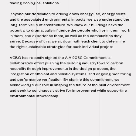
finding ecological solutions.
Beyond our dedication to driving down energy use, energy costs,
and the associated environmental impacts, we also understand the
long-term value of architecture. We know our buildings have the
potential to dramatically influence the people who live in them, work
in them, and experience them, as well as the communities they
serve. Because of this, we sit down with each client to determine
the right sustainable strategies for each individual project.
VCBO has recently signed the AIA 2030 Commitment, a
collaborative effort pushing the building industry toward carbon
neutrality through improvements in the design process, the
integration of efficient and holistic systems, and ongoing monitoring
and performance verification. By signing this commitment, we
acknowledge our role in shaping the future of the built environment
and seek to continuously strive for improvement while supporting
environmental stewardship.