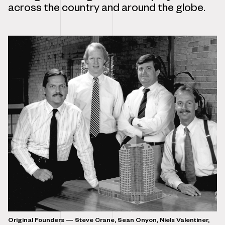
across the country and around the globe.
Original Founders — Steve Crane, Sean Onyon, Niels Valentiner,