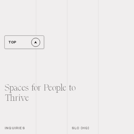
TOP
Spaces for People to
Thrive
INQUIRIES
SLC (HQ)