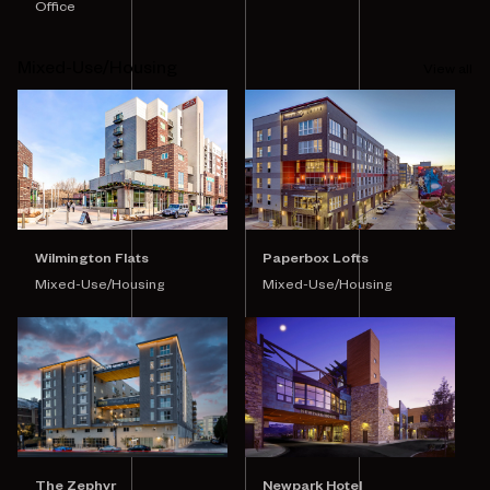
Office
Mixed-Use/Housing
View all
Wilmington Flats
Paperbox Lofts
Mixed-Use/Housing
Mixed-Use/Housing
Newpark Hotel
The Zephyr