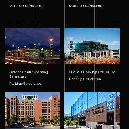
Mixed-Use/Housing
Mixed-Use/Housing
Parking Structures
View all
Select Health Parking
Old Mill Parking Structure
Structure
Parking Structures
Parking Structures