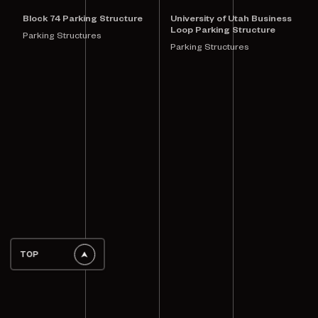
Block 74 Parking Structure
University of Utah Business
Loop Parking Structure
Parking Structures
Parking Structures
TOP