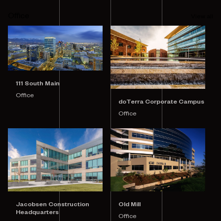
Office
View all
111 South Main
Office
doTerra Corporate Campus
Office
Jacobsen Construction
Old Mill
Headquarters
Office