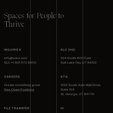
Spaces for People to
Thrive
INQUIRIES
SLC (HQ)
info@vcbo.com
524 South 600 East
SLC +1 801 575 8800
Salt Lake City, UT 84102
CAREERS
STG
Create something great.
1333 South Auto Mall Drive,
See Open Positions
Suite 105
St. George, UT 84770
FILE TRANSFER
HI