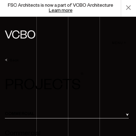
FSC Architects is now a part of VCBO Architecture
Learn more
MENU +
Back
13
PROJECTS
COMMERCIAL
Commercial