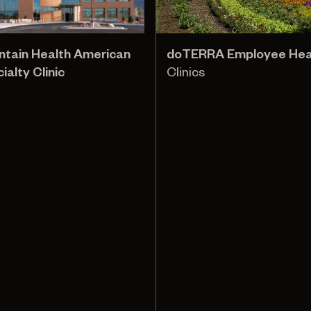
ntain Health American
doTERRA Employee Healt
ialty Clinic
Clinics