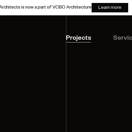
rchitects is now a part of VCBO Architecture
Learn more
Projects
Servi