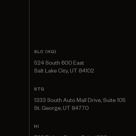
SLC (HQ)
524 South 600 East
Salt Lake City, UT 84102
STG
1333 South Auto Mall Drive, Suite 105
St. George, UT 84770
HI