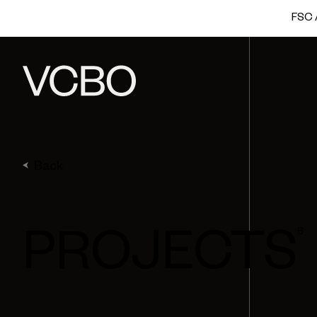
FSC A
Back
8
PROJECTS