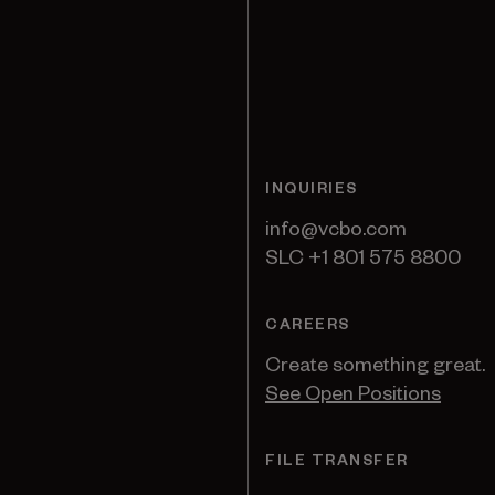
INQUIRIES
info@vcbo.com
SLC +1 801 575 8800
CAREERS
Create something great.
See Open Positions
FILE TRANSFER