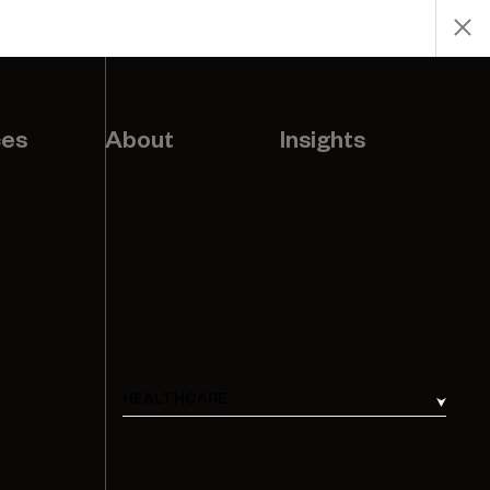
ces
About
Insights
HEALTHCARE