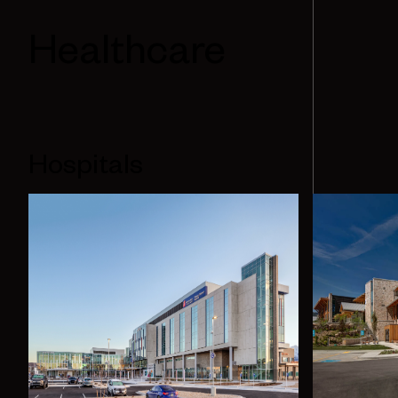
Healthcare
Hospitals