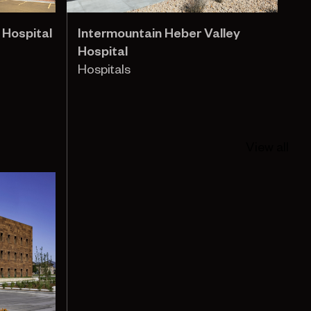
 Hospital
Intermountain Heber Valley
Hospital
Hospitals
View all