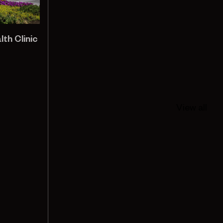
h Clinic
View all