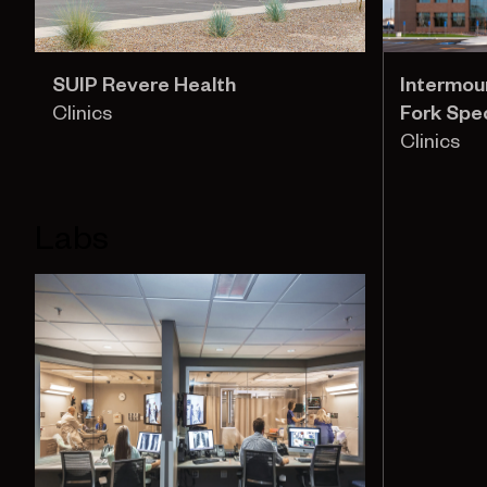
SUIP Revere Health
Intermou
Clinics
Fork Spec
Clinics
Labs