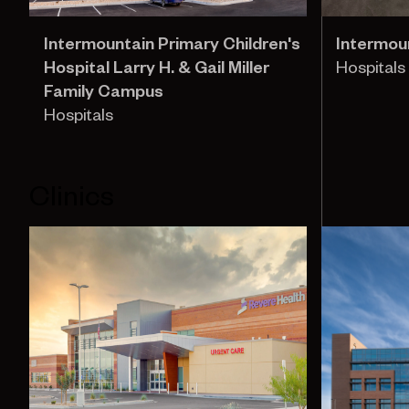
Intermountain Primary Children's
Intermoun
Hospital Larry H. & Gail Miller
Hospitals
Family Campus
Hospitals
Clinics