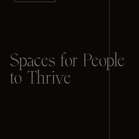
Spaces for People
to Thrive