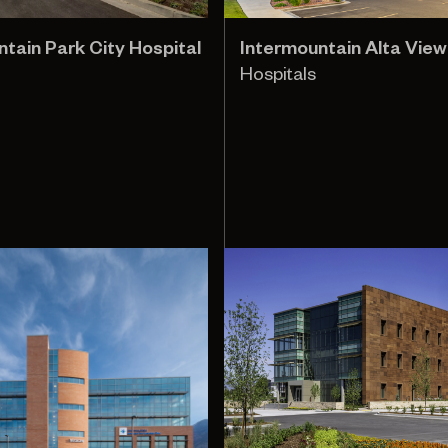
tain Park City Hospital
Intermountain Alta View
Hospitals