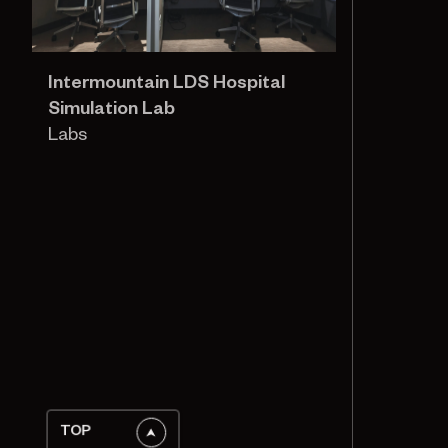
Intermountain LDS Hospital
Simulation Lab
Labs
TOP