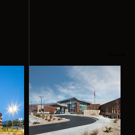
View all