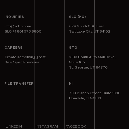
INQUIRIES
SLC (HQ)
info@vcbo.com
524 South 600 East
SLC +1 801 575 8800
Salt Lake City, UT 84102
CAREERS
STG
Create something great.
1333 South Auto Mall Drive,
See Open Positions
Suite 105
St. George, UT 84770
FILE TRANSFER
HI
733 Bishop Street, Suite 1880
Honolulu, HI 96813
LINKEDIN
INSTAGRAM
FACEBOOK