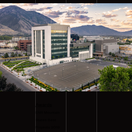
Awards
ENR Mountain
States Best
Projects 2019: