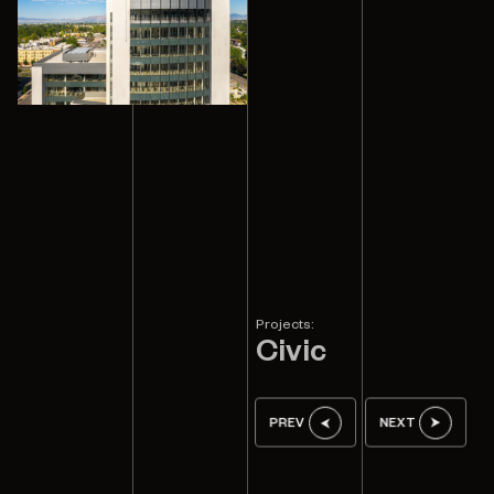
Projects:
Civic
PREV
NEXT