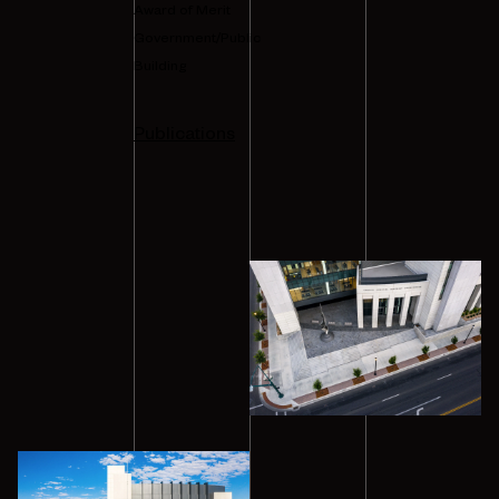
Award of Merit
Government/Public
Building
Publications