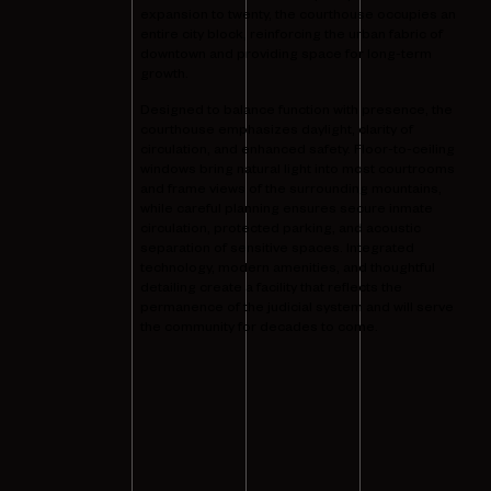
expansion to twenty, the courthouse occupies an
entire city block, reinforcing the urban fabric of
downtown and providing space for long-term
growth.
Designed to balance function with presence, the
courthouse emphasizes daylight, clarity of
circulation, and enhanced safety. Floor-to-ceiling
windows bring natural light into most courtrooms
and frame views of the surrounding mountains,
while careful planning ensures secure inmate
circulation, protected parking, and acoustic
separation of sensitive spaces. Integrated
technology, modern amenities, and thoughtful
detailing create a facility that reflects the
permanence of the judicial system and will serve
the community for decades to come.