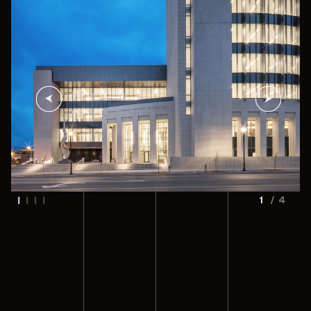
1
/
4