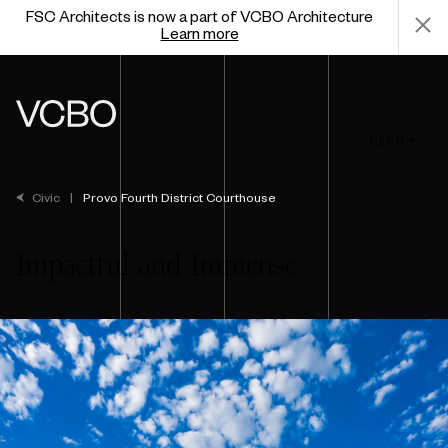
FSC Architects is now a part of VCBO Architecture
Learn more
MENU +
Civic
|
Provo Fourth District Courthouse
Impactful and Immense