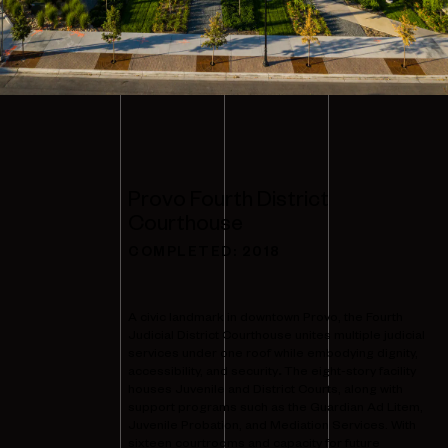
Provo Fourth District
Courthouse
COMPLETED:
2018
A civic landmark in downtown Provo, the Fourth
Judicial District Courthouse unites multiple judicial
services under one roof while embodying dignity,
accessibility, and security
.
The eight-story facility
houses Juvenile and District Courts, along with
support programs such as the Guardian Ad Litem,
Juvenile Probation, and Mediation Services. With
sixteen courtrooms and capacity for future