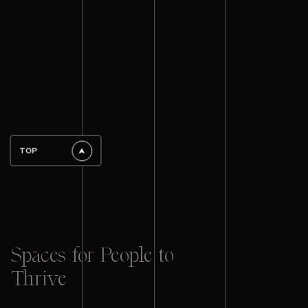
TOP
Spaces for People to
Thrive