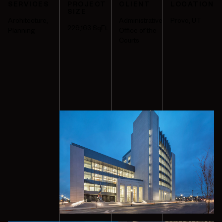
SERVICES
PROJECT
CLIENT
LOCATION
SIZE
Architecture
,
Administrative
Provo, UT
229,163
SqFt
Planning
Office of the
Courts