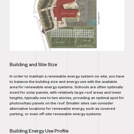
Building and Site Size
In order to maintain a renewable energy system on-site, you have
to balance the building size and energy use with the available
area for renewable energy systems. Schools are often optimally
sized for solar panels, with relatively large roof areas and lower
heights, typically one to two stories, providing an optimal spot for
photovoltaic panels on the roof. Smaller sites can consider
alternative locations for renewable energy, such as covered
parking, or even off-site renewable energy systems.
Building Energy Use Profile