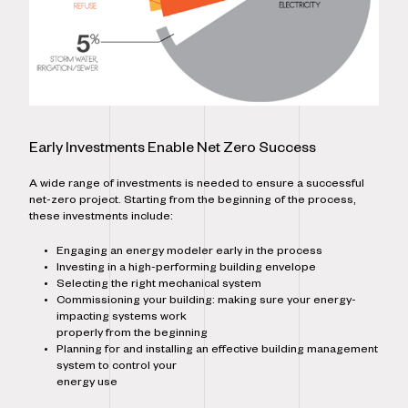
Early Investments Enable Net Zero Success
A wide range of investments is needed to ensure a successful
net-zero project. Starting from the beginning of the process,
these investments include:
Engaging an energy modeler early in the process
Investing in a high-performing building envelope
Selecting the right mechanical system
Commissioning your building: making sure your energy-
impacting systems work
properly from the beginning
Planning for and installing an effective building management
system to control your
energy use