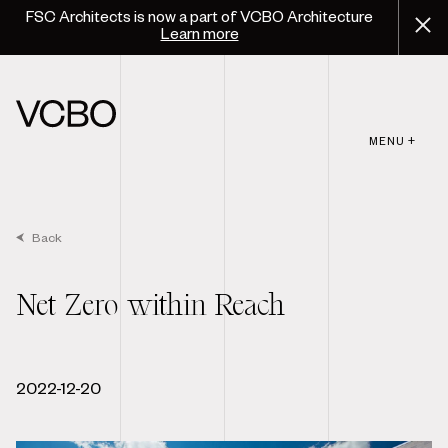
FSC Architects is now a part of VCBO Architecture
Learn more
MENU +
Back
Net Zero within Reach
2022-12-20