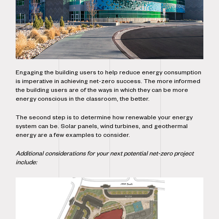
Engaging the building users to help reduce energy consumption
is imperative in achieving net-zero success. The more informed
the building users are of the ways in which they can be more
energy conscious in the classroom, the better.
The second step is to determine how renewable your energy
system can be. Solar panels, wind turbines, and geothermal
energy are a few examples to consider.
Additional considerations for your next potential net-zero project
include: