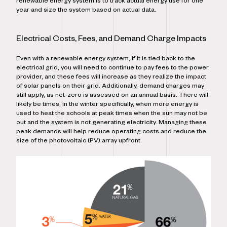
renewable energy system is to track actual energy use for one
year and size the system based on actual data.
Electrical Costs, Fees, and Demand Charge Impacts
Even with a renewable energy system, if it is tied back to the
electrical grid, you will need to continue to pay fees to the power
provider, and these fees will increase as they realize the impact
of solar panels on their grid. Additionally, demand charges may
still apply, as net-zero is assessed on an annual basis. There will
likely be times, in the winter specifically, when more energy is
used to heat the schools at peak times when the sun may not be
out and the system is not generating electricity. Managing these
peak demands will help reduce operating costs and reduce the
size of the photovoltaic (PV) array upfront.