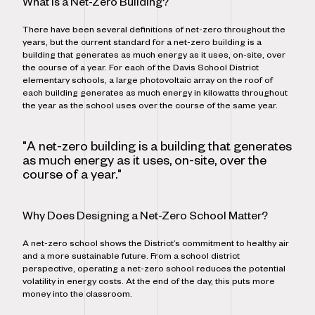
What is a Net-Zero Building?
There have been several definitions of net-zero throughout the
years, but the current standard for a net-zero building is a
building that generates as much energy as it uses, on-site, over
the course of a year. For each of the Davis School District
elementary schools, a large photovoltaic array on the roof of
each building generates as much energy in kilowatts throughout
the year as the school uses over the course of the same year.
"A net-zero building is a building that generates
as much energy as it uses, on-site, over the
course of a year."
Why Does Designing a Net-Zero School Matter?
A net-zero school shows the District’s commitment to healthy air
and a more sustainable future. From a school district
perspective, operating a net-zero school reduces the potential
volatility in energy costs. At the end of the day, this puts more
money into the classroom.