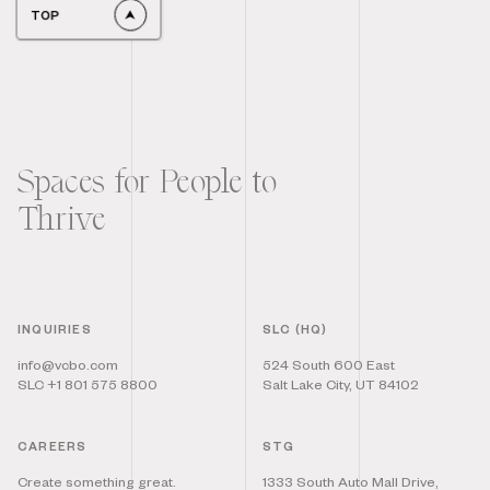
TOP
Spaces for People to
Thrive
INQUIRIES
SLC (HQ)
info@vcbo.com
524 South 600 East
SLC +1 801 575 8800
Salt Lake City, UT 84102
CAREERS
STG
Create something great.
1333 South Auto Mall Drive,