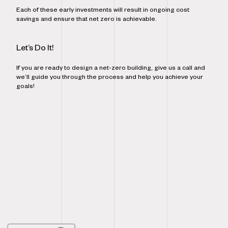
Each of these early investments will result in ongoing cost
savings and ensure that net zero is achievable.
Let’s Do It!
If you are ready to design a net-zero building, give us a call and
we’ll guide you through the process and help you achieve your
goals!