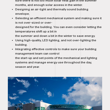
sure there is not too much solar heat gain in the summer
months, and enough solar access in the winter.
Designing an air-tight and thermally sound building
envelope.
Selecting an efficient mechanical system and making sure it
is not over-sized or over-
designed for the building. You can even consider letting the
temperatures shift up a bit in
the summer and down a bit in the winter to save energy.
Using high-quality, LED lighting, and not over-lighting the
building.
Integrating effective controls to make sure your building
management team can control
the start-up and set points of the mechanical and lighting
systems and manage energy use throughout the day,
season and year.