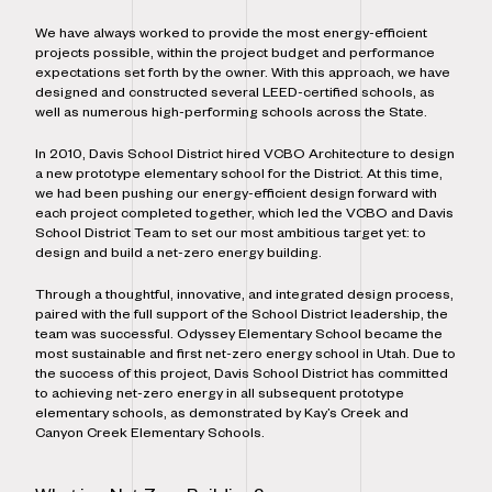
We have always worked to provide the most energy-efficient
projects possible, within the project budget and performance
expectations set forth by the owner. With this approach, we have
designed and constructed several LEED-certified schools, as
well as numerous high-performing schools across the State.
In 2010, Davis School District hired VCBO Architecture to design
a new prototype elementary school for the District. At this time,
we had been pushing our energy-efficient design forward with
each project completed together, which led the VCBO and Davis
School District Team to set our most ambitious target yet: to
design and build a net-zero energy building.
Through a thoughtful, innovative, and integrated design process,
paired with the full support of the School District leadership, the
team was successful. Odyssey Elementary School became the
most sustainable and first net-zero energy school in Utah. Due to
the success of this project, Davis School District has committed
to achieving net-zero energy in all subsequent prototype
elementary schools, as demonstrated by Kay’s Creek and
Canyon Creek Elementary Schools.