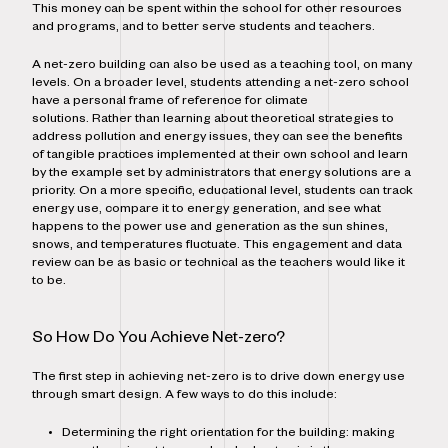
This money can be spent within the school for other resources
and programs, and to better serve students and teachers.
A net-zero building can also be used as a teaching tool, on many
levels. On a broader level, students attending a net-zero school
have a personal frame of reference for climate
solutions. Rather than learning about theoretical strategies to
address pollution and energy issues, they can see the benefits
of tangible practices implemented at their own school and learn
by the example set by administrators that energy solutions are a
priority. On a more specific, educational level, students can track
energy use, compare it to energy generation, and see what
happens to the power use and generation as the sun shines,
snows, and temperatures fluctuate. This engagement and data
review can be as basic or technical as the teachers would like it
to be.
So How Do You Achieve Net-zero?
The first step in achieving net-zero is to drive down energy use
through smart design. A few ways to do this include:
Determining the right orientation for the building: making