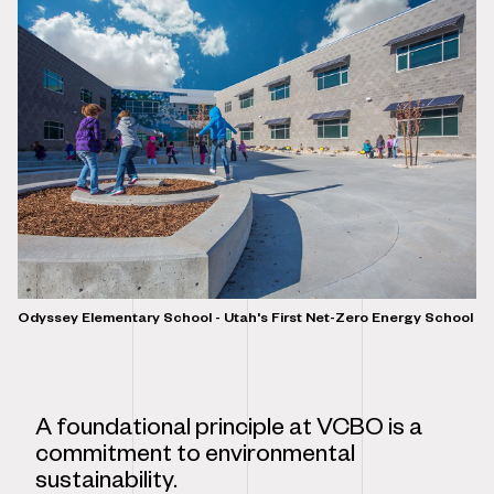
Odyssey Elementary School - Utah's First Net-Zero Energy School
A foundational principle at VCBO is a
commitment to environmental
sustainability.