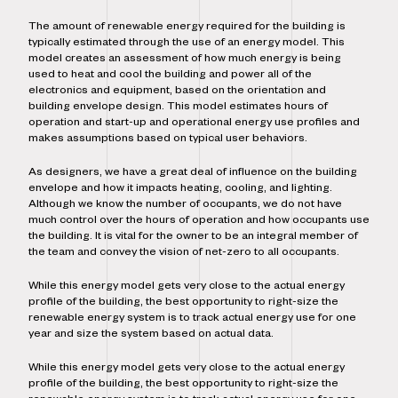
The amount of renewable energy required for the building is
typically estimated through the use of an energy model. This
model creates an assessment of how much energy is being
used to heat and cool the building and power all of the
electronics and equipment, based on the orientation and
building envelope design. This model estimates hours of
operation and start-up and operational energy use profiles and
makes assumptions based on typical user behaviors.
As designers, we have a great deal of influence on the building
envelope and how it impacts heating, cooling, and lighting.
Although we know the number of occupants, we do not have
much control over the hours of operation and how occupants use
the building. It is vital for the owner to be an integral member of
the team and convey the vision of net-zero to all occupants.
While this energy model gets very close to the actual energy
profile of the building, the best opportunity to right-size the
renewable energy system is to track actual energy use for one
year and size the system based on actual data.
While this energy model gets very close to the actual energy
profile of the building, the best opportunity to right-size the