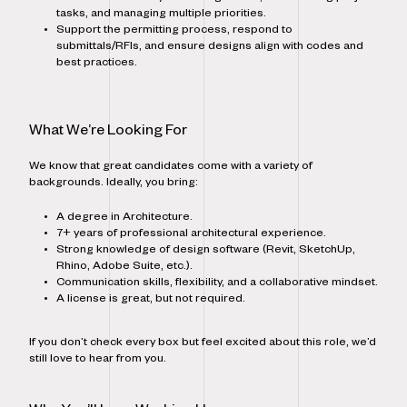
tasks, and managing multiple priorities.
Support the permitting process, respond to
submittals/RFIs, and ensure designs align with codes and
best practices.
What We’re Looking For
We know that great candidates come with a variety of
backgrounds. Ideally, you bring:
A degree in Architecture.
7+ years of professional architectural experience.
Strong knowledge of design software (Revit, SketchUp,
Rhino, Adobe Suite, etc.).
Communication skills, flexibility, and a collaborative mindset.
A license is great, but not required.
If you don’t check every box but feel excited about this role, we’d
still love to hear from you.