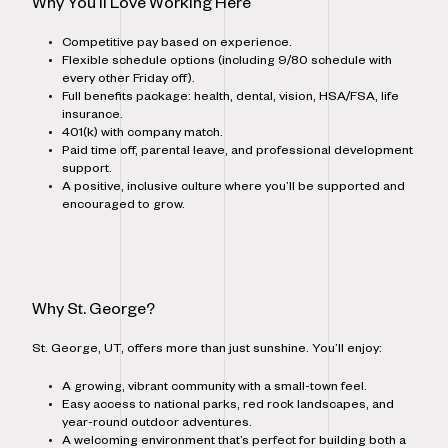
Why You’ll Love Working Here
Competitive pay based on experience.
Flexible schedule options (including 9/80 schedule with
every other Friday off).
Full benefits package: health, dental, vision, HSA/FSA, life
insurance.
401(k) with company match.
Paid time off, parental leave, and professional development
support.
A positive, inclusive culture where you’ll be supported and
encouraged to grow.
Why St. George?
St. George, UT, offers more than just sunshine. You’ll enjoy:
A growing, vibrant community with a small-town feel.
Easy access to national parks, red rock landscapes, and
year-round outdoor adventures.
A welcoming environment that’s perfect for building both a