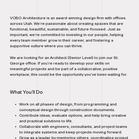
VCBO Architecture is an award-winning design firm with offices
across Utah. We’re passionate about creating spaces that are
functional, beautiful, sustainable, and future-focused. Just as
important, we’re committed to investing in our people, helping
every team member grow in their career, and fostering a
supportive culture where you can thrive.
We are looking for an Architect (Senior Level) to join our St.
George office. If you’re ready to develop your skills on
meaningful projects and be part of a collaborative, positive
workplace, this could be the opportunity you’ve been waiting for.
What You’ll Do
Work on all phases of design, from programming and
conceptual design through construction documents.
Contribute ideas, evaluate options, and help bring creative
and practical solutions to life.
Collaborate with engineers, consultants, and project teams
to integrate systems and keep projects moving forward.
Grow as a leader by mentoring others, coordinating project