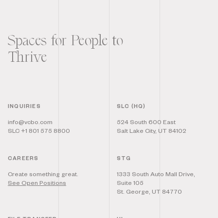
Spaces for People to
Thrive
INQUIRIES
SLC (HQ)
info@vcbo.com
524 South 600 East
SLC +1 801 575 8800
Salt Lake City, UT 84102
CAREERS
STG
Create something great.
1333 South Auto Mall Drive,
See Open Positions
Suite 105
St. George, UT 84770