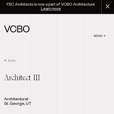
FSC Architects is now a part of VCBO Architecture
Learn more
MENU +
Back
Architect III
Architectural
·
St. George, UT