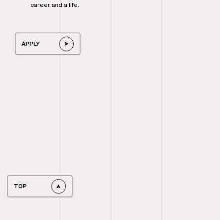
career and a life.
APPLY
TOP